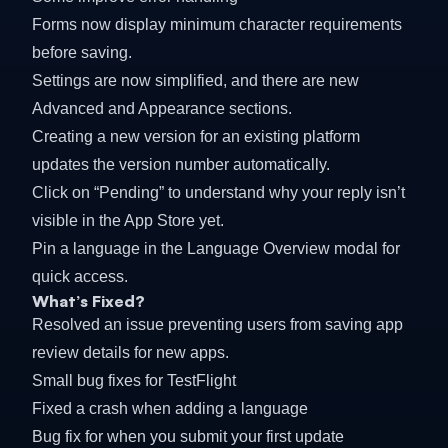
Forms now display minimum character requirements
before saving.
Settings are now simplified, and there are new
Advanced and Appearance sections.
Creating a new version for an existing platform
updates the version number automatically.
Click on “Pending” to understand why your reply isn’t
visible in the App Store yet.
Pin a language in the Language Overview modal for
quick access.
What’s Fixed?
Resolved an issue preventing users from saving app
review details for new apps.
Small bug fixes for TestFlight
Fixed a crash when adding a language
Bug fix for when you submit your first update