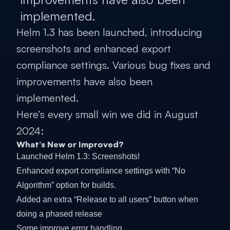
implemented.
Helm 1.3 has been launched, introducing
screenshots and enhanced export
compliance settings. Various bug fixes and
improvements have also been
implemented.
Here’s every small win we did in August
2024:
What’s New or Improved?
Launched Helm 1.3: Screenshots!
Enhanced export compliance settings with “No
Algorithm” option for builds.
Added an extra “Release to all users” button when
doing a phased release
Some improve error handling