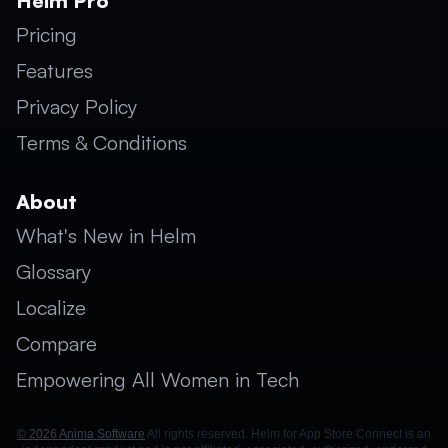
Helm Pro
Pricing
Features
Privacy Policy
Terms & Conditions
About
What's New in Helm
Glossary
Localize
Compare
Empowering All Women in Tech
© 2026 Anima Software
All rights reserved. Helm for App Store Connect is an