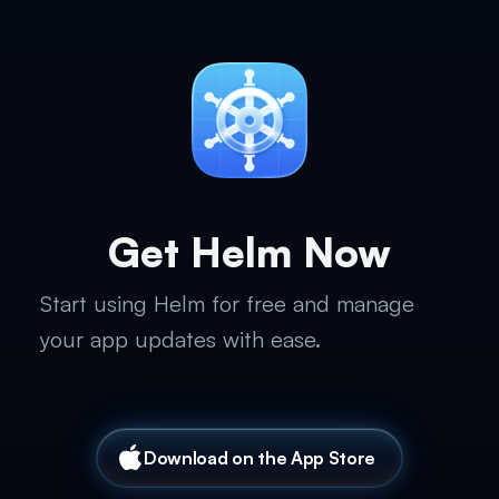
Get Helm Now
Start using Helm for free and manage
your app updates with ease.
Download on the App Store