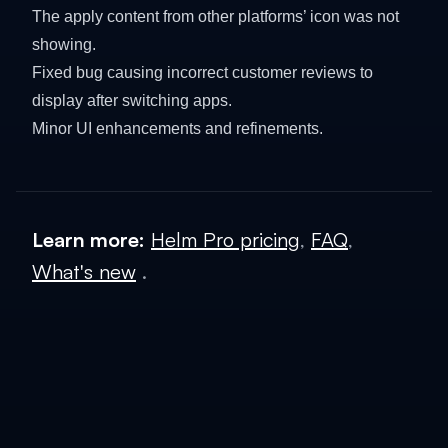
The apply content from other platforms’ icon was not
showing.
Fixed bug causing incorrect customer reviews to
display after switching apps.
Minor UI enhancements and refinements.
Learn more:
Helm Pro pricing
,
FAQ
,
What's new
.