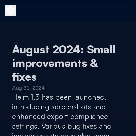
August 2024: Small
improvements &
fixes
Aug 31, 2024
Helm 1.3 has been launched,
introducing screenshots and
enhanced export compliance
settings. Various bug fixes and
improvements have also been