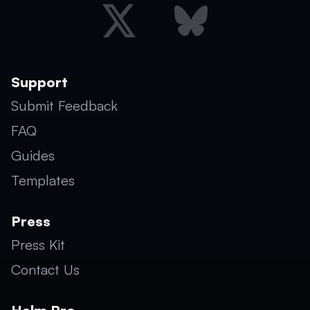
Support
Submit Feedback
FAQ
Guides
Templates
Press
Press Kit
Contact Us