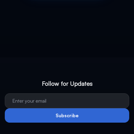
Follow for Updates
Subscribe