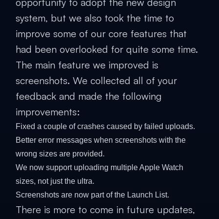
opportunity to adopt the new design
system, but we also took the time to
improve some of our core features that
had been overlooked for quite some time.
The main feature we improved is
screenshots. We collected all of your
feedback and made the following
improvements:
Fixed a couple of crashes caused by failed uploads.
Better error messages when screenshots with the
wrong sizes are provided.
We now support uploading multiple Apple Watch
sizes, not just the ultra.
Screenshots are now part of the Launch List.
There is more to come in future updates,