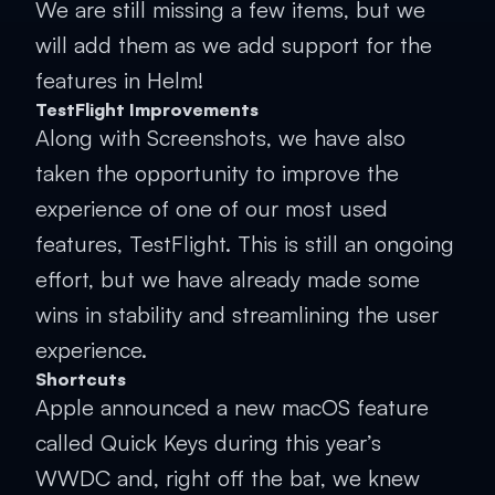
We are still missing a few items, but we
will add them as we add support for the
features in Helm!
TestFlight Improvements
Along with Screenshots, we have also
taken the opportunity to improve the
experience of one of our most used
features, TestFlight. This is still an ongoing
effort, but we have already made some
wins in stability and streamlining the user
experience.
Shortcuts
Apple announced a new macOS feature
called Quick Keys during this year’s
WWDC and, right off the bat, we knew