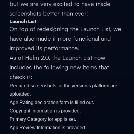
but we are very excited to have made
screenshots better than ever!
Launch List
On top of redesigning the Launch List, we
have also made it more functional and
improved its performance.
As of Helm 2.0, the Launch List now
includes the following new items that
check if:
Required screenshots for the version’s platform are
uploaded.
Age Rating declaration form is filled out.
Copyright information is provided.
Primary Category for app is set.
App Review Information is provided.