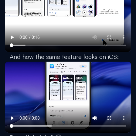
And how the same feature looks on iOS: