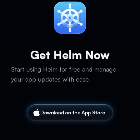
Get Helm Now
Start using Helm for free and manage
your app updates with ease.
Download on the App Store