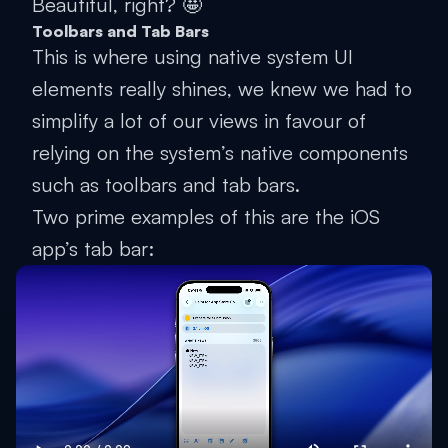
Beautiful, right? 🤩
Toolbars and Tab Bars
This is where using native system UI
elements really shines, we knew we had to
simplify a lot of our views in favour of
relying on the system’s native components
such as toolbars and tab bars.
Two prime examples of this are the iOS
app’s tab bar: