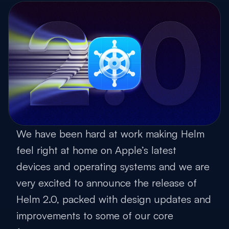
We have been hard at work making Helm
feel right at home on Apple’s latest
devices and operating systems and we are
very excited to announce the release of
Helm 2.0, packed with design updates and
improvements to some of our core