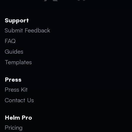
Support
Submit Feedback
FAQ
Guides
Templates
Press
Press Kit
Contact Us
Helm Pro
Pricing