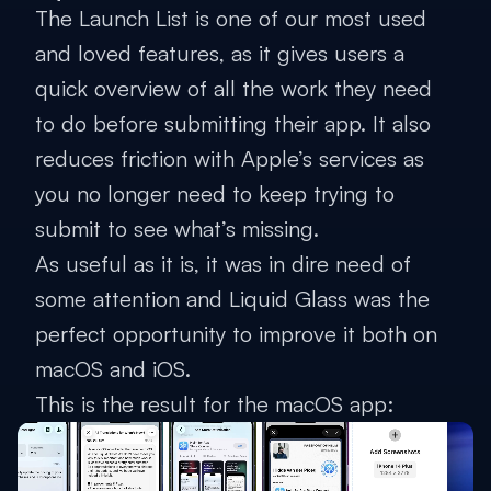
The Launch List is one of our most used
and loved features, as it gives users a
quick overview of all the work they need
to do before submitting their app. It also
reduces friction with Apple’s services as
you no longer need to keep trying to
submit to see what’s missing.
As useful as it is, it was in dire need of
some attention and Liquid Glass was the
perfect opportunity to improve it both on
macOS and iOS.
This is the result for the macOS app: