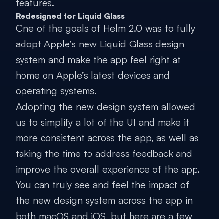
features.
Redesigned for Liquid Glass
One of the goals of Helm 2.0 was to fully
adopt Apple’s new Liquid Glass design
system and make the app feel right at
home on Apple’s latest devices and
operating systems.
Adopting the new design system allowed
us to simplify a lot of the UI and make it
more consistent across the app, as well as
taking the time to address feedback and
improve the overall experience of the app.
You can truly see and feel the impact of
the new design system across the app in
both macOS and iOS, but here are a few