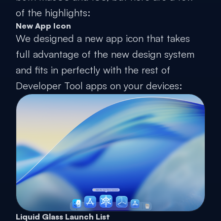
of the highlights:
New App Icon
We designed a new app icon that takes
full advantage of the new design system
and fits in perfectly with the rest of
Developer Tool apps on your devices:
Liquid Glass Launch List