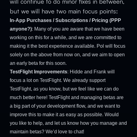
will continue to do minor fixes in between,
but we will have two main focus points:
In-App Purchases / Subscriptions / Pricing (PPP
anyone?)
: Many of you are aware that we have been
working on this for a while, and we are committed to
making it the best experience available. Pol will focus
solely on the above from now on, and we aim to open
an early beta for this soon.
TestFlight Improvements
: Hidde and Frank will
focus a lot on TestFlight. We already support
TestFlight, as you know, but we feel like we can do
much better here! TestFlight and managing betas are
a big part of your development flow, and we want to
improve this to make it as easy as possible. Would
you like to help, and let us know how you manage and
maintain betas? We’d love to chat!