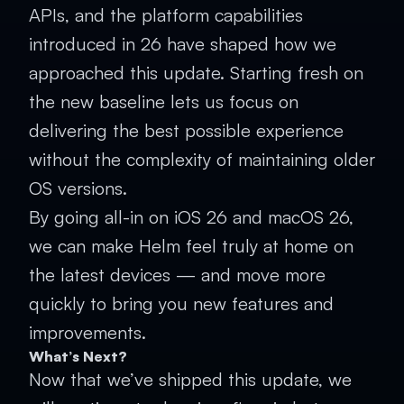
APIs, and the platform capabilities
introduced in 26 have shaped how we
approached this update. Starting fresh on
the new baseline lets us focus on
delivering the best possible experience
without the complexity of maintaining older
OS versions.
By going all-in on iOS 26 and macOS 26,
we can make Helm feel truly at home on
the latest devices — and move more
quickly to bring you new features and
improvements.
What’s Next?
Now that we’ve shipped this update, we