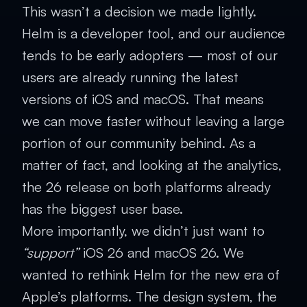
This wasn’t a decision we made lightly.
Helm is a developer tool, and our audience
tends to be early adopters — most of our
users are already running the latest
versions of iOS and macOS. That means
we can move faster without leaving a large
portion of our community behind. As a
matter of fact, and looking at the analytics,
the 26 release on both platforms already
has the biggest user base.
More importantly, we didn’t just want to
“support”
iOS 26 and macOS 26. We
wanted to rethink Helm for the new era of
Apple’s platforms. The design system, the