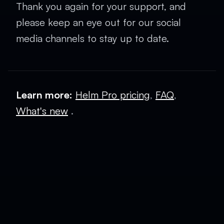
Thank you again for your support, and
please keep an eye out for our social
media channels to stay up to date.
Learn more:
Helm Pro pricing
,
FAQ
,
What's new
.