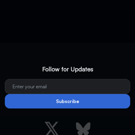
Follow for Updates
Subscribe