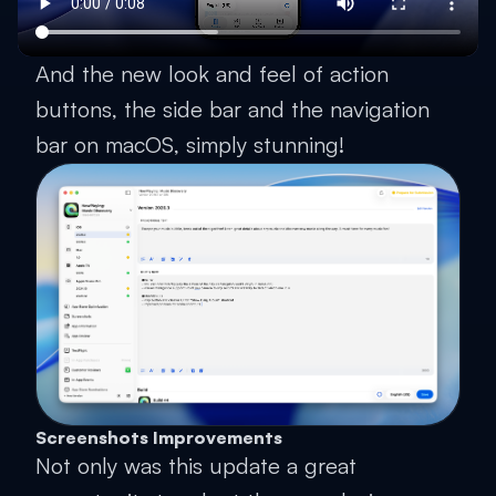
And the new look and feel of action
buttons, the side bar and the navigation
bar on macOS, simply stunning!
Screenshots Improvements
Not only was this update a great