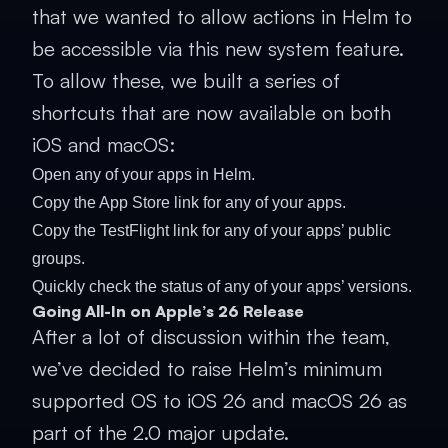
that we wanted to allow actions in Helm to
be accessible via this new system feature.
To allow these, we built a series of
shortcuts that are now available on both
iOS and macOS:
Open any of your apps in Helm.
Copy the App Store link for any of your apps.
Copy the TestFlight link for any of your apps’ public
groups.
Quickly check the status of any of your apps’ versions.
Going All-In on Apple’s 26 Release
After a lot of discussion within the team,
we’ve decided to raise Helm’s minimum
supported OS to iOS 26 and macOS 26 as
part of the 2.0 major update.