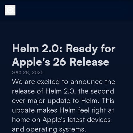
Helm 2.0: Ready for
Apple's 26 Release
Sep 28, 2025
We are excited to announce the
release of Helm 2.0, the second
ever major update to Helm. This
update makes Helm feel right at
home on Apple's latest devices
and operating systems.