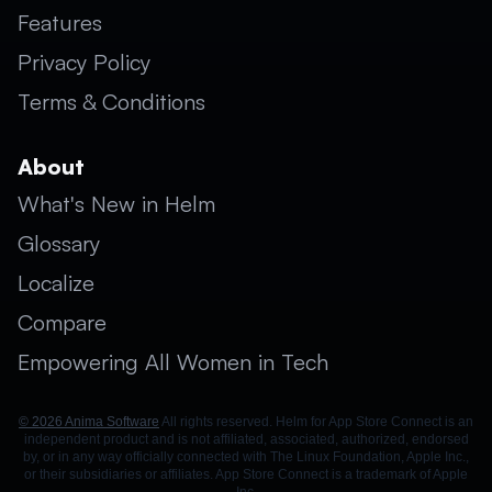
Features
Privacy Policy
Terms & Conditions
About
What's New in Helm
Glossary
Localize
Compare
Empowering All Women in Tech
© 2026 Anima Software
All rights reserved. Helm for App Store Connect is an
independent product and is not affiliated, associated, authorized, endorsed
by, or in any way officially connected with The Linux Foundation, Apple Inc.,
or their subsidiaries or affiliates. App Store Connect is a trademark of Apple
Inc.